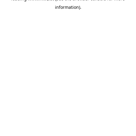
information)
.