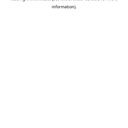
information)
.