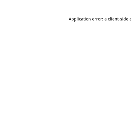
Application error: a client-side